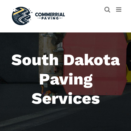
Skip
to
content
South Dakota
Paving
Services