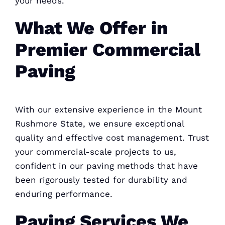
your needs.
What We Offer in
Premier Commercial
Paving
With our extensive experience in the Mount
Rushmore State, we ensure exceptional
quality and effective cost management. Trust
your commercial-scale projects to us,
confident in our paving methods that have
been rigorously tested for durability and
enduring performance.
Paving Services We