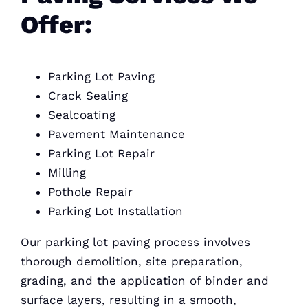
Offer:
Parking Lot Paving
Crack Sealing
Sealcoating
Pavement Maintenance
Parking Lot Repair
Milling
Pothole Repair
Parking Lot Installation
Our parking lot paving process involves
thorough demolition, site preparation,
grading, and the application of binder and
surface layers, resulting in a smooth,