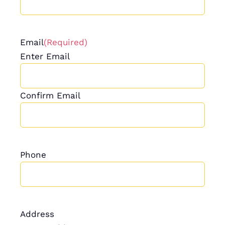
Email
(Required)
Enter Email
Confirm Email
Phone
Address