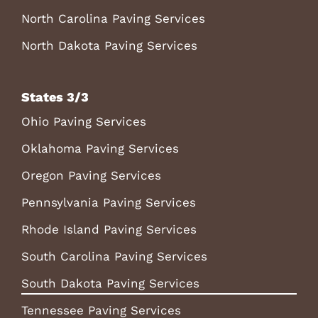
North Carolina Paving Services
North Dakota Paving Services
States 3/3
Ohio Paving Services
Oklahoma Paving Services
Oregon Paving Services
Pennsylvania Paving Services
Rhode Island Paving Services
South Carolina Paving Services
South Dakota Paving Services
Tennessee Paving Services