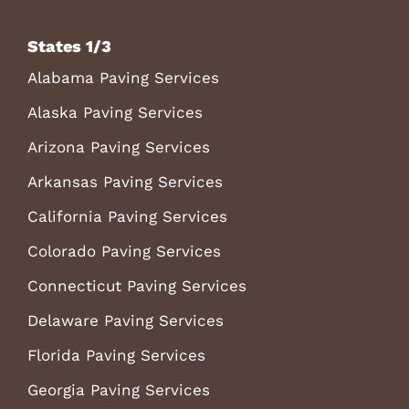
States 1/3
Alabama Paving Services
Alaska Paving Services
Arizona Paving Services
Arkansas Paving Services
California Paving Services
Colorado Paving Services
Connecticut Paving Services
Delaware Paving Services
Florida Paving Services
Georgia Paving Services