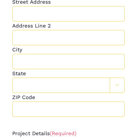
Street Address
Address Line 2
City
State

ZIP Code
Project Details
(Required)