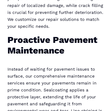
repair of localized damage, while crack filling
is crucial for preventing further deterioration.
We customize our repair solutions to match
your specific needs.
Proactive Pavement
Maintenance
Instead of waiting for pavement issues to
surface, our comprehensive maintenance
services ensure your pavements remain in
prime condition. Sealcoating applies a
protective layer, extending the life of your
pavement and safeguarding it from
environmental wear and tear. Line striping is