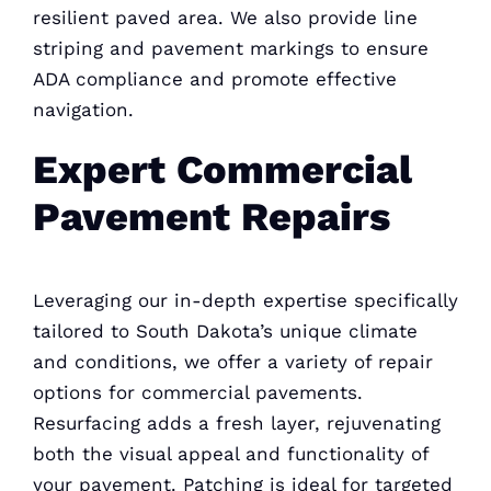
resilient paved area. We also provide line
striping and pavement markings to ensure
ADA compliance and promote effective
navigation.
Expert Commercial
Pavement Repairs
Leveraging our in-depth expertise specifically
tailored to South Dakota’s unique climate
and conditions, we offer a variety of repair
options for commercial pavements.
Resurfacing adds a fresh layer, rejuvenating
both the visual appeal and functionality of
your pavement. Patching is ideal for targeted