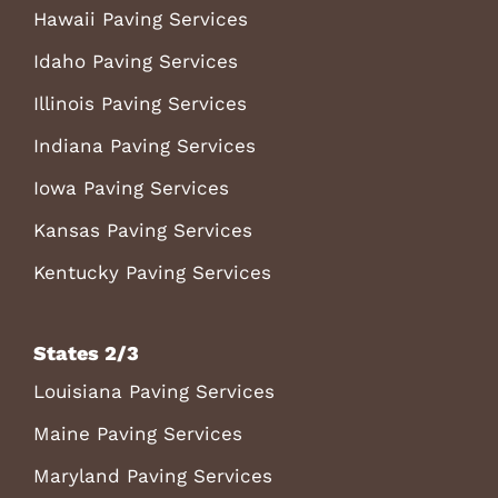
Hawaii Paving Services
Idaho Paving Services
Illinois Paving Services
Indiana Paving Services
Iowa Paving Services
Kansas Paving Services
Kentucky Paving Services
States 2/3
Louisiana Paving Services
Maine Paving Services
Maryland Paving Services