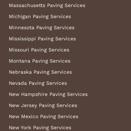
Massachusetts Paving Services
Michigan Paving Services
Minnesota Paving Services
Mississippi Paving Services
Missouri Paving Services
Montana Paving Services
Nebraska Paving Services
Nevada Paving Services
New Hampshire Paving Services
New Jersey Paving Services
New Mexico Paving Services
New York Paving Services