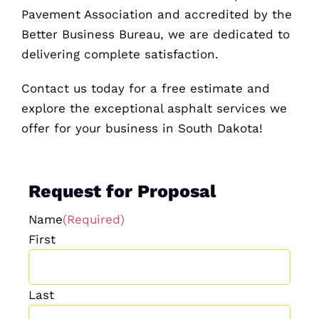
Pavement Association and accredited by the
Better Business
Bureau, we are dedicated to
delivering complete satisfaction.
Contact us today for a
free estimate
and
explore the exceptional asphalt services we
offer for your business in South Dakota!
Request for Proposal
Name
(Required)
First
Last