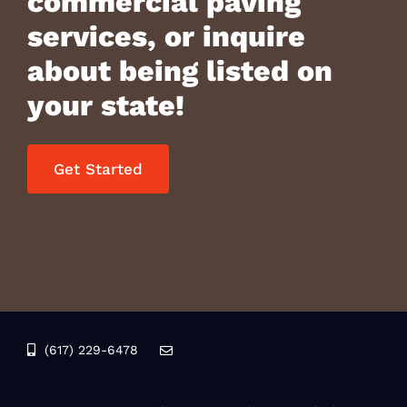
commercial paving
services, or inquire
about being listed on
your state!
Get Started
(617) 229-6478