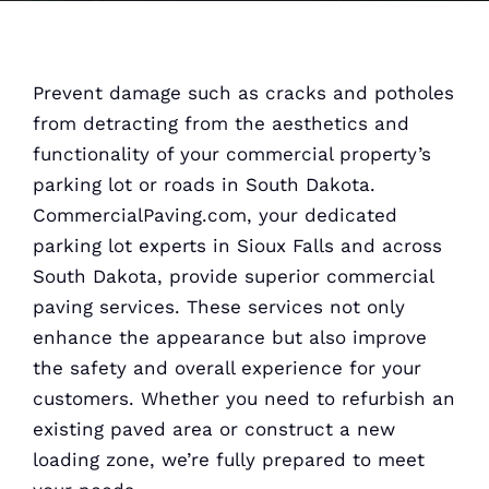
Prevent damage such as cracks and potholes
from detracting from the aesthetics and
functionality of your commercial property’s
parking lot or roads in South Dakota.
CommercialPaving.com, your dedicated
parking lot experts in Sioux Falls and across
South Dakota, provide superior commercial
paving services. These services not only
enhance the appearance but also improve
the safety and overall experience for your
customers. Whether you need to refurbish an
existing paved area or construct a new
loading zone, we’re fully prepared to meet