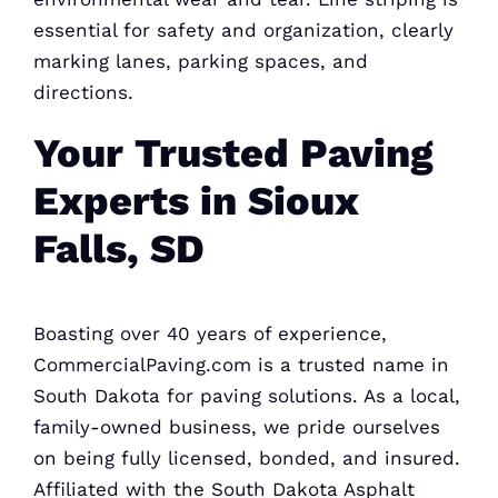
essential for safety and organization, clearly
marking lanes, parking spaces, and
directions.
Your Trusted Paving
Experts in Sioux
Falls, SD
Boasting over 40 years of experience,
CommercialPaving.com is a trusted name in
South
Dakota for paving
solutions. As a local,
family-owned business, we pride ourselves
on being fully licensed, bonded, and insured.
Affiliated with the South Dakota
Asphalt