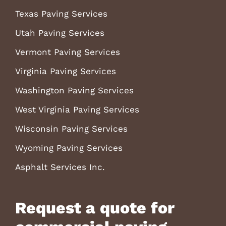
Texas Paving Services
Utah Paving Services
Vermont Paving Services
Virginia Paving Services
Washington Paving Services
West Virginia Paving Services
Wisconsin Paving Services
Wyoming Paving Services
Asphalt Services Inc.
Request a quote for