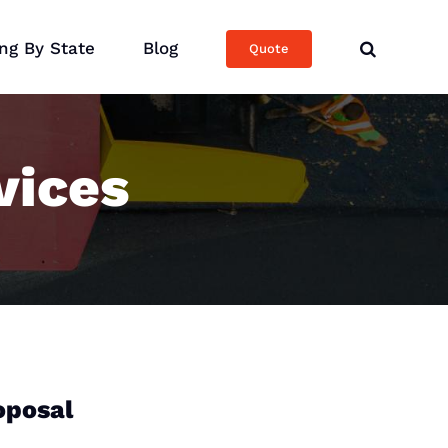
ng By State
Blog
Quote
vices
oposal