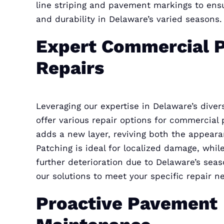
line striping and pavement markings to en
and durability in Delaware’s varied seasons.
Expert Commercial 
Repairs
Leveraging our expertise in Delaware’s dive
offer various repair options for commercial
adds a new layer, reviving both the appeara
Patching is ideal for localized damage, while
further deterioration due to Delaware’s seas
our solutions to meet your specific repair n
Proactive Pavement