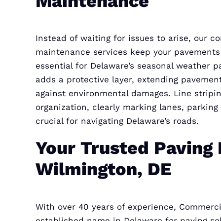
Maintenance
Instead of waiting for issues to arise, our 
maintenance services keep your pavements 
essential for Delaware’s seasonal weather p
adds a protective layer, extending pavement
against environmental damages. Line stripi
organization, clearly marking lanes, parking
crucial for navigating Delaware’s roads.
Your Trusted Paving 
Wilmington, DE
With over 40 years of experience, Commerci
established name in Delaware for paving solu