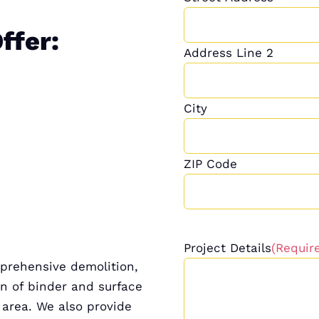
ffer:
Address Line 2
City
ZIP Code
Project Details
(Requir
mprehensive demolition,
on of binder and surface
 area. We also provide