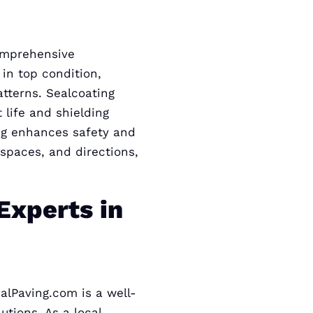
comprehensive
in top condition,
atterns. Sealcoating
 life and shielding
ng enhances safety and
 spaces, and directions,
Experts in
alPaving.com is a well-
tions. As a local,