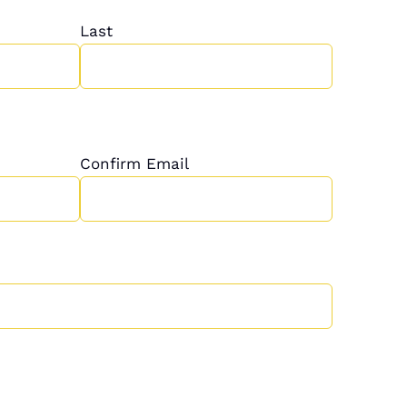
Last
Confirm Email