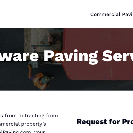
Commercial Pavi
ware Paving Ser
s from detracting from
Request for Pr
mmercial property’s
alPaving.com, your