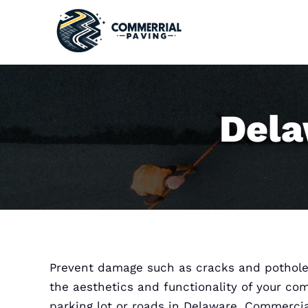
Skip
to
content
Dela
Prevent damage such as cracks and pothole
the aesthetics and functionality of your co
parking lot or roads in Delaware. Commerci