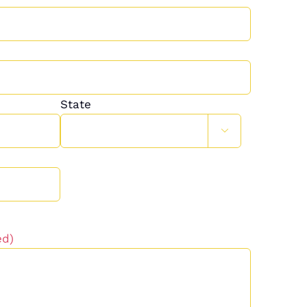
State

ed)