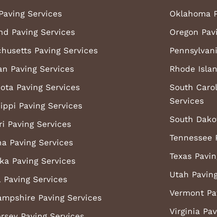
Paving Services
Oklahoma P
nd Paving Services
Oregon Pav
husetts Paving Services
Pennsylvani
an Paving Services
Rhode Islan
ota Paving Services
South Carol
Services
ippi Paving Services
South Dako
ri Paving Services
Tennessee 
a Paving Services
Texas Pavin
ka Paving Services
Utah Paving
 Paving Services
Vermont Pa
mpshire Paving Services
Virginia Pa
rsey Paving Services