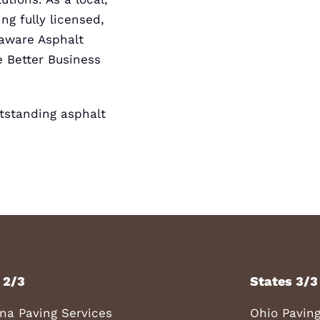
ng fully licensed,
elaware
Asphalt
 Better Business
standing asphalt
 2/3
States 3/3
ana Paving Services
Ohio Paving