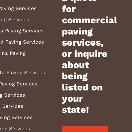
for
aving Services
commercial
ing Services
paving
a Paving Services
services,
d Paving Services
or inquire
ina Paving
about
ta Paving Services
being
Paving Services
listed on
g Services
your
 Services
state!
ving Services
ving Services