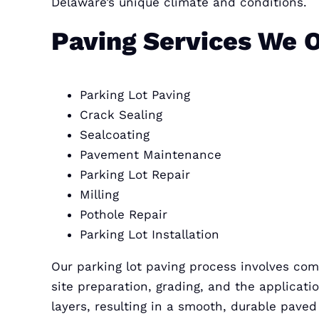
Delaware’s unique climate and conditions.
Paving Services We O
Parking Lot Paving
Crack Sealing
Sealcoating
Pavement Maintenance
Parking Lot Repair
Milling
Pothole Repair
Parking Lot Installation
Our parking lot paving process involves co
site preparation, grading, and the applicati
layers, resulting in a smooth, durable paved