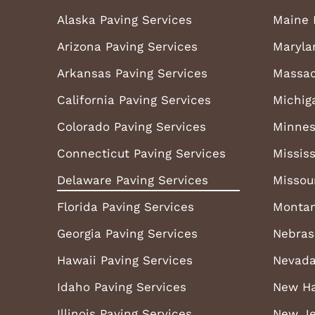
Alaska Paving Services
Maine 
Arizona Paving Services
Maryla
Arkansas Paving Services
Massac
California Paving Services
Michig
Colorado Paving Services
Minnes
Connecticut Paving Services
Mississ
Delaware Paving Services
Missou
Florida Paving Services
Montan
Georgia Paving Services
Nebras
Hawaii Paving Services
Nevada
Idaho Paving Services
New Ha
Illinois Paving Services
New Je