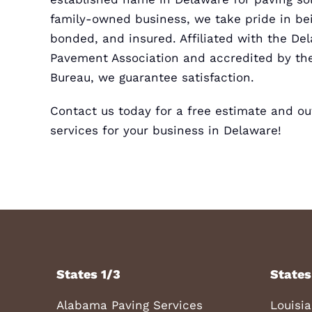
family-owned business, we take pride in bei
bonded, and insured. Affiliated with the D
Pavement Association and accredited by the
Bureau, we guarantee satisfaction.
Contact us today for a
free estimate
and out
services for your business in Delaware!
States 1/3
States
Alabama Paving Services
Louisi