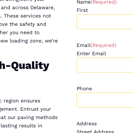
Name
(Required)
n and across Delaware,
First
. These services not
ove the safety and
ther you need to
new loading zone, we’re
Email
(Required)
Enter Email
h-Quality
Phone
c region ensures
gement. Entrust your
hat our paving methods
Address
lasting results in
Street Address