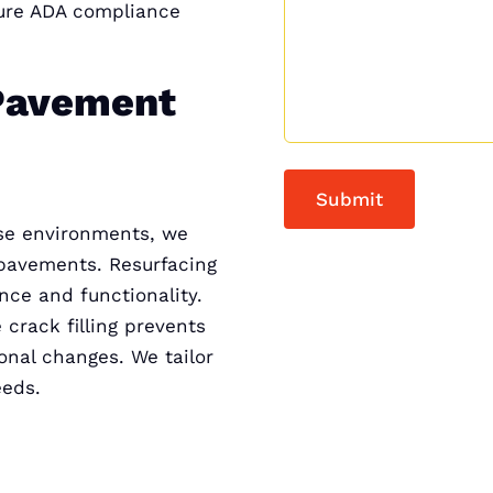
sure ADA compliance
Pavement
rse environments, we
 pavements. Resurfacing
nce and functionality.
 crack filling prevents
onal changes. We tailor
eeds.