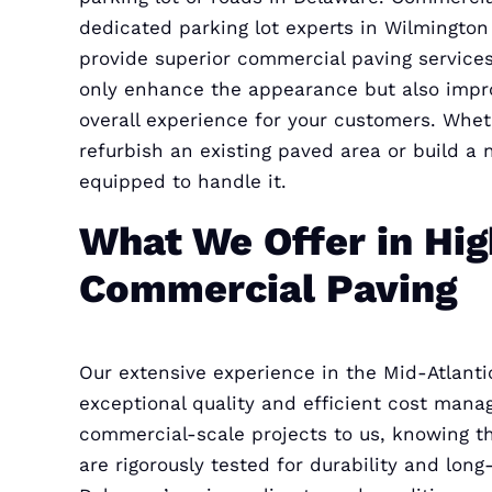
dedicated parking lot experts in Wilmingto
provide superior commercial paving services
only enhance the appearance but also impr
overall experience for your customers. Whe
refurbish an existing paved area or build a 
equipped to handle it.
What We Offer in Hig
Commercial Paving
Our extensive experience in the Mid-Atlanti
exceptional quality and efficient cost mana
commercial-scale projects to us, knowing t
are rigorously tested for durability and long-