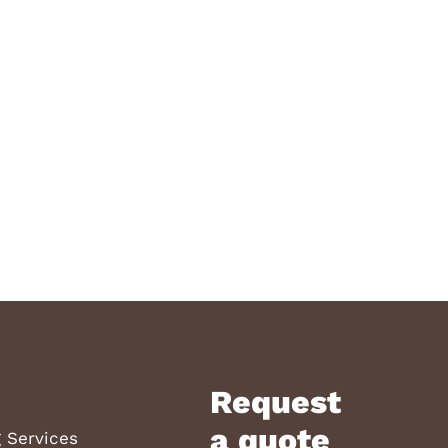
Request
a quote
 Services