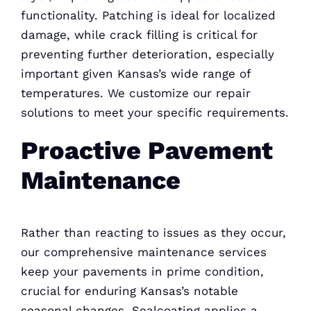
functionality. Patching is ideal for localized
damage, while crack filling is critical for
preventing further deterioration, especially
important given Kansas’s wide range of
temperatures. We customize our repair
solutions to meet your specific requirements.
Proactive Pavement
Maintenance
Rather than reacting to issues as they occur,
our comprehensive maintenance services
keep your pavements in prime condition,
crucial for enduring Kansas’s notable
seasonal changes. Sealcoating applies a