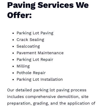
Paving Services We
Offer:
Parking Lot Paving
Crack Sealing
Sealcoating
Pavement Maintenance
Parking Lot Repair
Milling
Pothole Repair
Parking Lot Installation
Our detailed parking lot paving process
includes comprehensive demolition, site
preparation, grading, and the application of