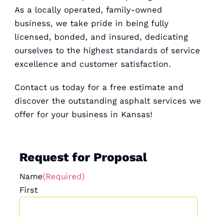
As a locally operated, family-owned
business, we take pride in being fully
licensed, bonded, and insured, dedicating
ourselves to the highest standards of service
excellence and customer satisfaction.
Contact us today for a
free estimate
and
discover the outstanding asphalt services we
offer for your business in Kansas!
Request for Proposal
Name
(Required)
First