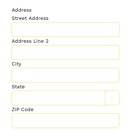
Address
Street Address
Address Line 2
City
State

ZIP Code