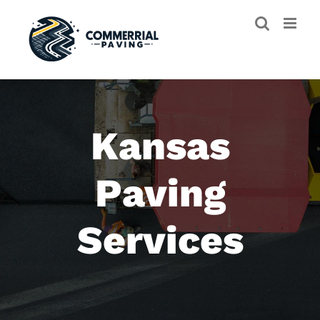
Skip
to
content
Kansas
Paving
Services