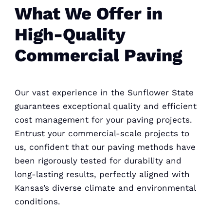
What We Offer in
High-Quality
Commercial Paving
Our vast experience in the Sunflower State
guarantees exceptional quality and efficient
cost management for your paving
projects.
Entrust your commercial-scale projects to
us, confident that our paving methods have
been rigorously tested for durability and
long-lasting results, perfectly aligned with
Kansas’s diverse climate and environmental
conditions.