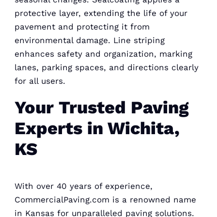
protective layer, extending the life of your
pavement and protecting it from
environmental damage. Line striping
enhances safety and organization, marking
lanes, parking spaces, and directions clearly
for all users.
Your Trusted Paving
Experts in Wichita,
KS
With over 40 years of experience,
CommercialPaving.com is a renowned name
in Kansas for unparalleled paving solutions.