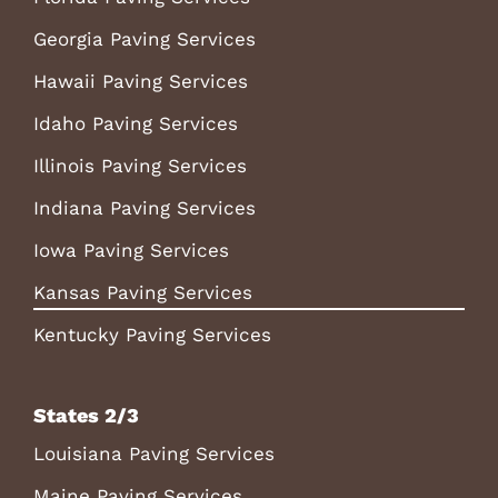
Georgia Paving Services
Hawaii Paving Services
Idaho Paving Services
Illinois Paving Services
Indiana Paving Services
Iowa Paving Services
Kansas Paving Services
Kentucky Paving Services
States 2/3
Louisiana Paving Services
Maine Paving Services