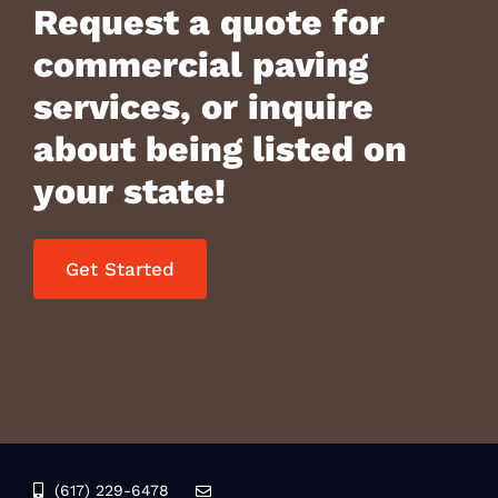
Request a quote for
commercial paving
services, or inquire
about being listed on
your state!
Get Started
(617) 229-6478