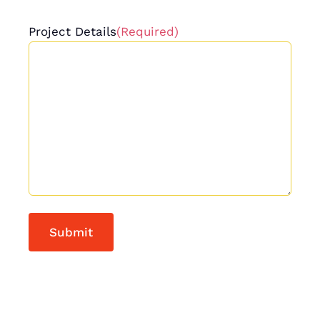
Project Details
(Required)