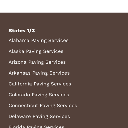
States 1/3
Alabama Paving Services
Alaska Paving Services
Arizona Paving Services
Arkansas Paving Services
California Paving Services
Colorado Paving Services
Connecticut Paving Services
Delaware Paving Services
Florida Paving Services