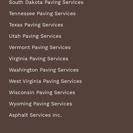
South Dakota Paving Services
Tennessee Paving Services
Texas Paving Services
Utah Paving Services
Vermont Paving Services
Virginia Paving Services
Washington Paving Services
West Virginia Paving Services
Wisconsin Paving Services
Wyoming Paving Services
Asphalt Services Inc.