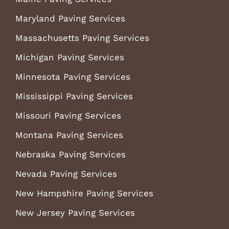
Maryland Paving Services
Massachusetts Paving Services
Michigan Paving Services
Minnesota Paving Services
Mississippi Paving Services
Missouri Paving Services
Montana Paving Services
Nebraska Paving Services
Nevada Paving Services
New Hampshire Paving Services
New Jersey Paving Services