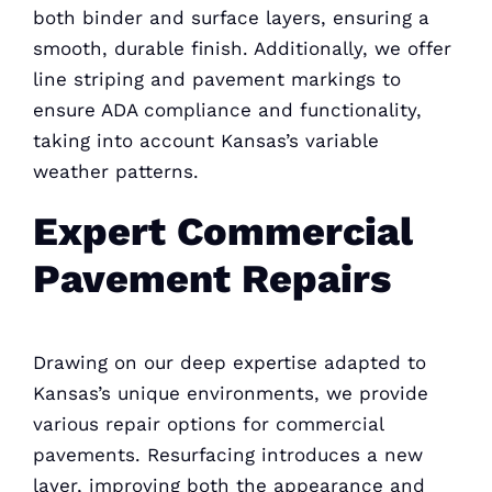
both binder and surface layers, ensuring a
smooth, durable finish. Additionally, we offer
line striping and pavement markings to
ensure ADA compliance and functionality,
taking into account Kansas’s variable
weather patterns.
Expert Commercial
Pavement Repairs
Drawing on our deep expertise adapted to
Kansas’s unique environments, we provide
various repair options for commercial
pavements. Resurfacing introduces a new
layer, improving both the appearance and