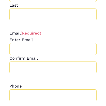
Last
Email
(Required)
Enter Email
Confirm Email
Phone