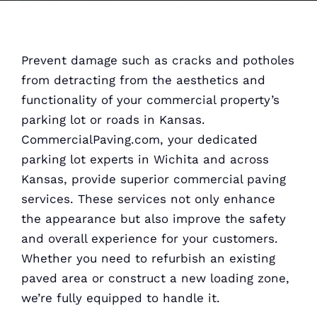
Prevent damage such as cracks and potholes
from detracting from the aesthetics and
functionality of your commercial property’s
parking lot or roads in Kansas.
CommercialPaving.com, your dedicated
parking lot experts in Wichita and across
Kansas, provide superior commercial paving
services. These services not only enhance
the appearance but also improve the safety
and overall experience for your customers.
Whether you need to refurbish an existing
paved area or construct a new loading zone,
we’re fully equipped to handle it.