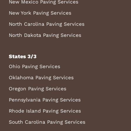
New Mexico Paving Services
New York Paving Services
North Carolina Paving Services
North Dakota Paving Services
States 3/3
Ohio Paving Services
Oklahoma Paving Services
Oregon Paving Services
Pennsylvania Paving Services
Rhode Island Paving Services
South Carolina Paving Services