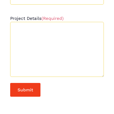
Project Details
(Required)