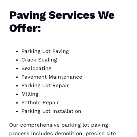
Paving Services We
Offer:
Parking Lot Paving
Crack Sealing
Sealcoating
Pavement Maintenance
Parking Lot Repair
Milling
Pothole Repair
Parking Lot Installation
Our comprehensive parking lot paving
process includes demolition, precise site