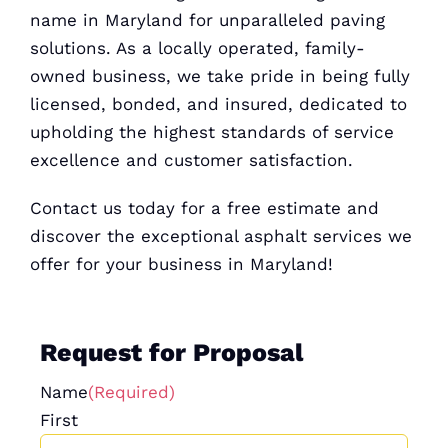
name in Maryland for unparalleled paving
solutions. As a locally operated, family-
owned business, we take pride in being fully
licensed, bonded, and insured, dedicated to
upholding the highest standards of service
excellence and customer satisfaction.
Contact us today for a
free estimate
and
discover the exceptional asphalt services we
offer for your business in Maryland!
Request for Proposal
Name
(Required)
First