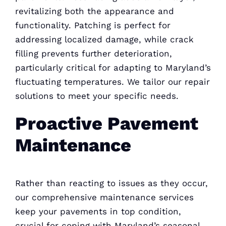
revitalizing both the appearance and
functionality. Patching is perfect for
addressing localized damage, while crack
filling prevents further deterioration,
particularly critical for adapting to Maryland’s
fluctuating temperatures. We tailor our repair
solutions to meet your specific needs.
Proactive Pavement
Maintenance
Rather than reacting to issues as they occur,
our comprehensive maintenance services
keep your pavements in top condition,
crucial for coping with Maryland’s seasonal