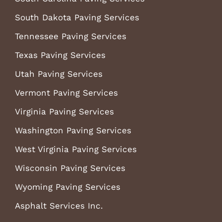
South Dakota Paving Services
Tennessee Paving Services
Texas Paving Services
Utah Paving Services
Vermont Paving Services
Virginia Paving Services
Washington Paving Services
West Virginia Paving Services
Wisconsin Paving Services
Wyoming Paving Services
Asphalt Services Inc.