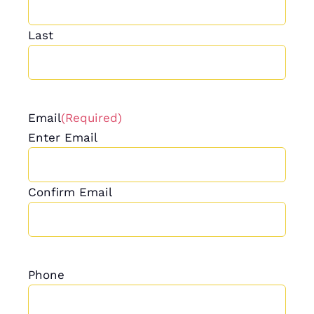
Last
Email
(Required)
Enter Email
Confirm Email
Phone