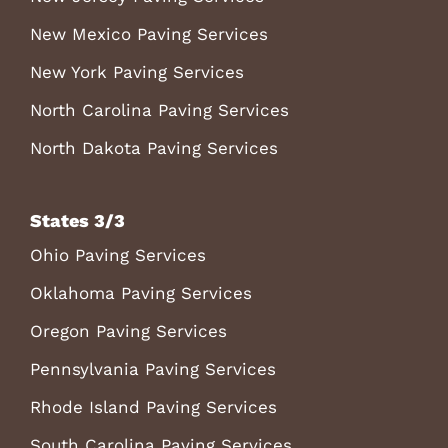
New Mexico Paving Services
New York Paving Services
North Carolina Paving Services
North Dakota Paving Services
States 3/3
Ohio Paving Services
Oklahoma Paving Services
Oregon Paving Services
Pennsylvania Paving Services
Rhode Island Paving Services
South Carolina Paving Services