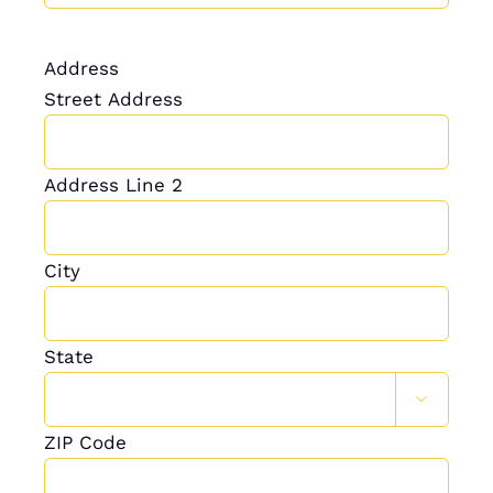
Address
Street Address
Address Line 2
City
State

ZIP Code