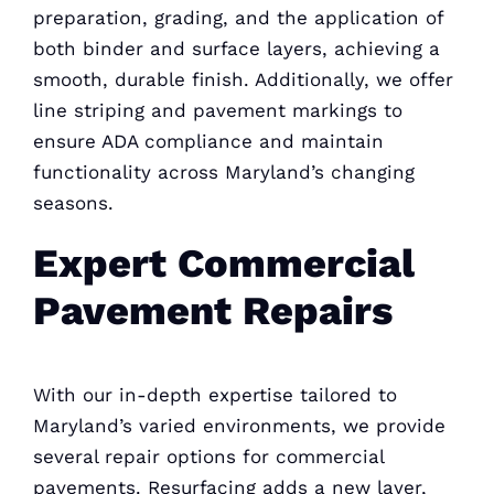
preparation, grading, and the application of
both binder and surface layers, achieving a
smooth, durable finish. Additionally, we offer
line striping and pavement markings to
ensure ADA compliance and maintain
functionality across Maryland’s changing
seasons.
Expert Commercial
Pavement Repairs
With our in-depth expertise tailored to
Maryland’s varied environments, we provide
several repair options for commercial
pavements. Resurfacing adds a new layer,