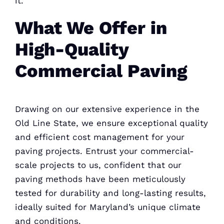
it.
What We Offer in
High-Quality
Commercial Paving
Drawing on our extensive experience in the
Old Line State, we ensure exceptional quality
and efficient
cost management for your
paving
projects. Entrust your commercial-
scale projects to us, confident that our
paving methods have been meticulously
tested for durability and long-lasting results,
ideally suited for Maryland’s unique climate
and conditions.