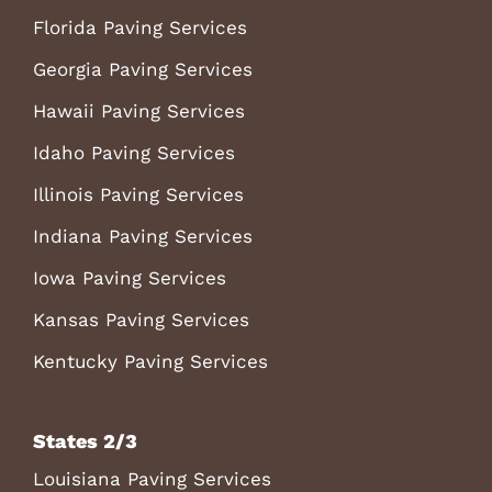
Florida Paving Services
Georgia Paving Services
Hawaii Paving Services
Idaho Paving Services
Illinois Paving Services
Indiana Paving Services
Iowa Paving Services
Kansas Paving Services
Kentucky Paving Services
States 2/3
Louisiana Paving Services