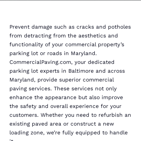
Prevent damage such as cracks and potholes
from detracting from the aesthetics and
functionality of your commercial property’s
parking lot or roads in Maryland.
CommercialPaving.com, your dedicated
parking lot experts in Baltimore and across
Maryland, provide superior commercial
paving services. These services not only
enhance the appearance but also improve
the safety and overall experience for your
customers. Whether you need to refurbish an
existing paved area or construct a new
loading zone, we’re fully equipped to handle