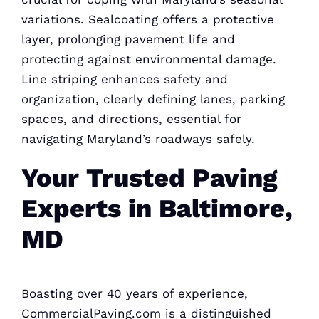
variations. Sealcoating offers a protective
layer, prolonging pavement life and
protecting against environmental damage.
Line striping enhances safety and
organization, clearly defining lanes, parking
spaces, and directions, essential for
navigating Maryland’s roadways safely.
Your Trusted Paving
Experts in Baltimore,
MD
Boasting over 40 years of experience,
CommercialPaving.com is a distinguished