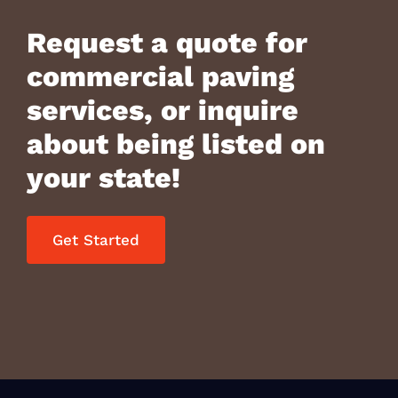
Request a quote for
commercial paving
services, or inquire
about being listed on
your state!
Get Started