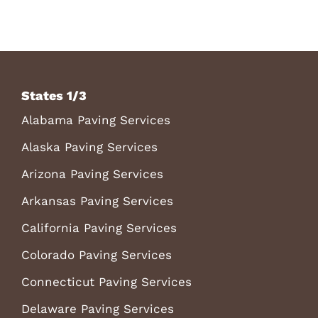
States 1/3
Alabama Paving Services
Alaska Paving Services
Arizona Paving Services
Arkansas Paving Services
California Paving Services
Colorado Paving Services
Connecticut Paving Services
Delaware Paving Services