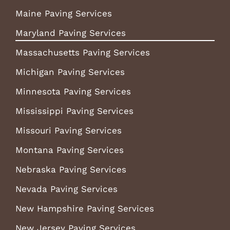
Maine Paving Services
Maryland Paving Services
Massachusetts Paving Services
Michigan Paving Services
Minnesota Paving Services
Mississippi Paving Services
Missouri Paving Services
Montana Paving Services
Nebraska Paving Services
Nevada Paving Services
New Hampshire Paving Services
New Jersey Paving Services