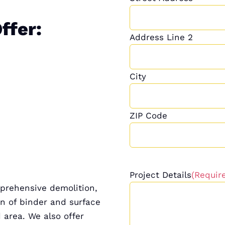
ffer:
Address Line 2
City
ZIP Code
Project Details
(Requir
mprehensive demolition,
on of binder and surface
d area. We also offer