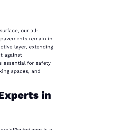
urface, our all-
r pavements remain in
ctive layer, extending
t against
 essential for safety
rking spaces, and
Experts in
ercialPaving.com is a