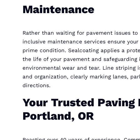
Maintenance
Rather than waiting for pavement issues to s
inclusive maintenance services ensure you
prime condition. Sealcoating applies a prote
the life of your pavement and safeguarding i
environmental wear and tear. Line striping is
and organization, clearly marking lanes, pa
directions.
Your Trusted Paving 
Portland, OR
Boasting over 40 years of experience, Comm