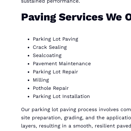
sustained performance.
Paving Services We O
Parking Lot Paving
Crack Sealing
Sealcoating
Pavement Maintenance
Parking Lot Repair
Milling
Pothole Repair
Parking Lot Installation
Our parking lot paving process involves co
site preparation, grading, and the applicati
layers, resulting in a smooth, resilient pave