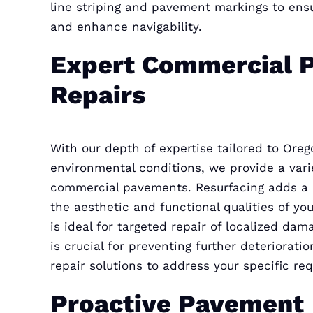
line striping and pavement markings to en
and enhance navigability.
Expert Commercial 
Repairs
With our depth of expertise tailored to Orego
environmental conditions, we provide a varie
commercial pavements. Resurfacing adds a ne
the aesthetic and functional qualities of y
is ideal for targeted repair of localized dama
is crucial for preventing further deteriorati
repair solutions to address your specific re
Proactive Pavement