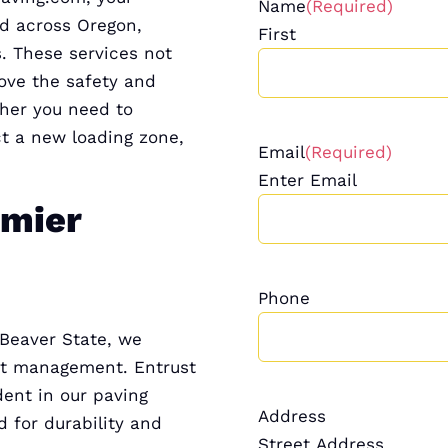
Name
(Required)
nd across Oregon,
First
. These services not
ove the safety and
ther you need to
ct a new loading zone,
Email
(Required)
Enter Email
emier
Phone
 Beaver State, we
ost management. Entrust
dent in our paving
Address
 for durability and
Street Address