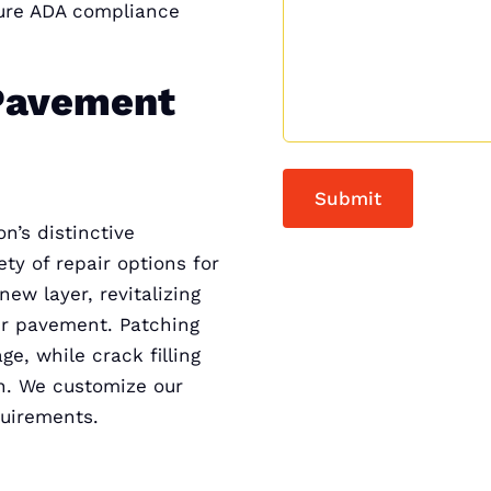
sure ADA compliance
Pavement
n’s distinctive
ty of repair options for
w layer, revitalizing
our pavement. Patching
ge, while crack filling
on. We customize our
quirements.