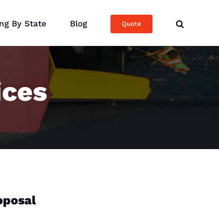
ng By State
Blog
Quote
ices
oposal