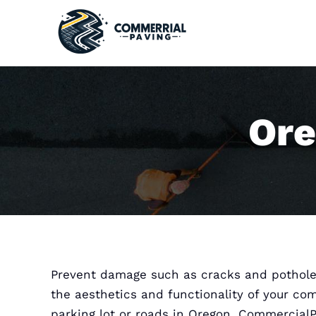
Skip
to
content
Ore
Prevent damage such as cracks and pothole
the aesthetics and functionality of your co
parking lot or roads in Oregon. Commercial