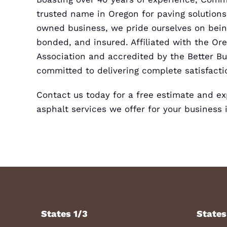
trusted name in Oregon for paving solutions.
owned business, we pride ourselves on being
bonded, and insured. Affiliated with the Or
Association and accredited by the Better B
committed to delivering complete satisfacti
Contact us today for a
free estimate
and exp
asphalt services we offer for your business 
States 1/3
States