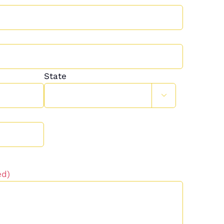
State

ed)