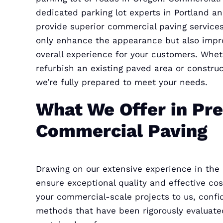
dedicated parking lot experts in Portland a
provide superior commercial paving services
only enhance the appearance but also impr
overall experience for your customers. Whe
refurbish an existing paved area or constru
we’re fully prepared to meet your needs.
What We Offer in Pr
Commercial Paving
Drawing on our extensive experience in the
ensure exceptional quality and effective c
your commercial-scale projects to us, confi
methods that have been rigorously evaluated