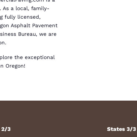
 As a local, family-
 fully licensed,
egon
Asphalt Pavement
usiness
Bureau, we are
on.
lore the exceptional
in Oregon!
 2/3
States 3/3