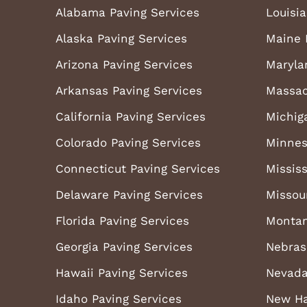
Alabama Paving Services
Louisi
Alaska Paving Services
Maine 
Arizona Paving Services
Maryla
Arkansas Paving Services
Massac
California Paving Services
Michig
Colorado Paving Services
Minnes
Connecticut Paving Services
Mississ
Delaware Paving Services
Missou
Florida Paving Services
Montan
Georgia Paving Services
Nebras
Hawaii Paving Services
Nevada
Idaho Paving Services
New Ha