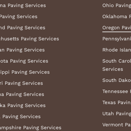
ana Paving Services
Ohio Paving
Paving Services
Oklahoma P
nd Paving Services
Oregon Pav
husetts Paving Services
Pennsylvani
an Paving Services
Rhode Islan
ota Paving Services
South Carol
Services
ippi Paving Services
South Dako
ri Paving Services
Tennessee 
a Paving Services
Texas Pavin
ka Paving Services
Utah Paving
 Paving Services
Vermont Pa
mpshire Paving Services