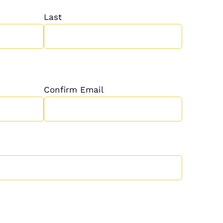
Last
Confirm Email