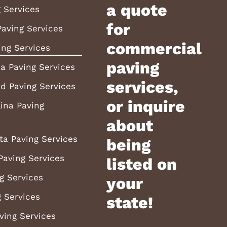
a quote
 Services
for
aving Services
commercial
ing Services
paving
a Paving Services
services,
d Paving Services
or inquire
ina Paving
about
ta Paving Services
being
Paving Services
listed on
g Services
your
 Services
state!
ving Services