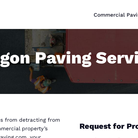
Commercial Pavi
gon Paving Serv
s from detracting from
Request for Pr
mmercial property’s
Paving.com, your