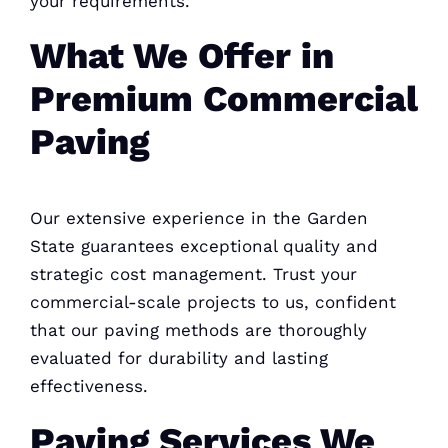
your requirements.
What We Offer in
Premium Commercial
Paving
Our extensive experience in the Garden
State guarantees exceptional quality and
strategic cost management. Trust your
commercial-scale projects to us, confident
that our paving methods are thoroughly
evaluated for durability and lasting
effectiveness.
Paving Services We