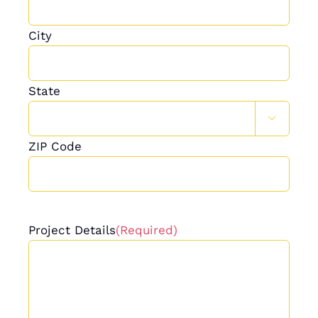
City
State

ZIP Code
Project Details
(Required)