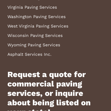
Virginia Paving Services
Washington Paving Services
West Virginia Paving Services
Wisconsin Paving Services
Wyoming Paving Services
Asphalt Services Inc.
Request a quote for
commercial paving
services, or inquire
about being listed on