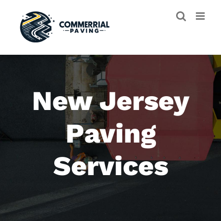
Skip
to
content
New Jersey
Paving
Services