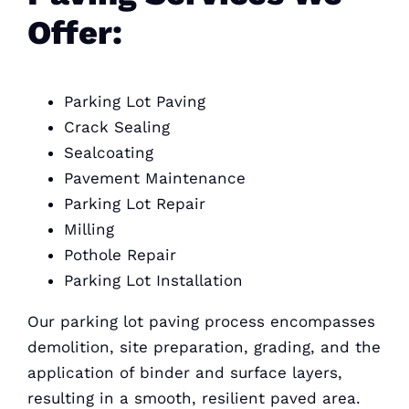
Offer:
Parking Lot Paving
Crack Sealing
Sealcoating
Pavement Maintenance
Parking Lot Repair
Milling
Pothole Repair
Parking Lot Installation
Our parking lot paving process encompasses
demolition, site preparation, grading, and the
application of binder and surface layers,
resulting in a smooth, resilient paved area.