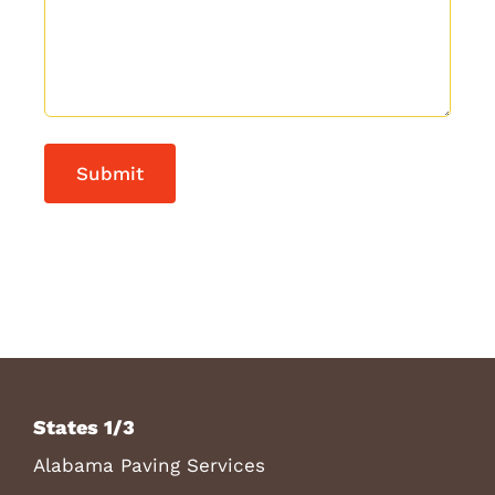
States 1/3
Alabama Paving Services