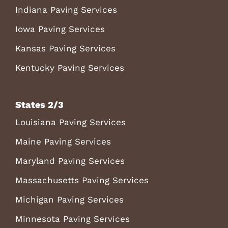
Indiana Paving Services
Iowa Paving Services
Kansas Paving Services
Kentucky Paving Services
States 2/3
Louisiana Paving Services
Maine Paving Services
Maryland Paving Services
Massachusetts Paving Services
Michigan Paving Services
Minnesota Paving Services