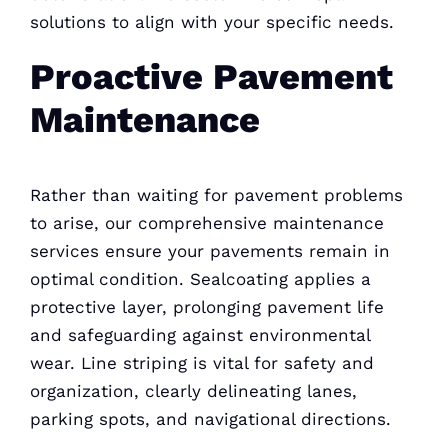
solutions to align with your specific needs.
Proactive Pavement
Maintenance
Rather than waiting for pavement problems
to arise, our comprehensive maintenance
services ensure your pavements remain in
optimal condition. Sealcoating applies a
protective layer, prolonging pavement life
and safeguarding against environmental
wear. Line striping is vital for safety and
organization, clearly delineating lanes,
parking spots, and navigational directions.