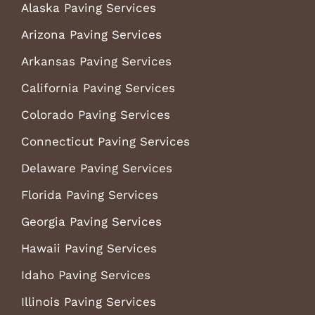
Alaska Paving Services
Arizona Paving Services
Arkansas Paving Services
California Paving Services
Colorado Paving Services
Connecticut Paving Services
Delaware Paving Services
Florida Paving Services
Georgia Paving Services
Hawaii Paving Services
Idaho Paving Services
Illinois Paving Services