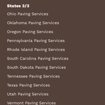
States 3/3
Ohio Paving Services
Oklahoma Paving Services
Oregon Paving Services
Pennsylvania Paving Services
Rhode Island Paving Services
South Carolina Paving Services
South Dakota Paving Services
Tennessee Paving Services
Texas Paving Services
Utah Paving Services
Vermont Paving Services