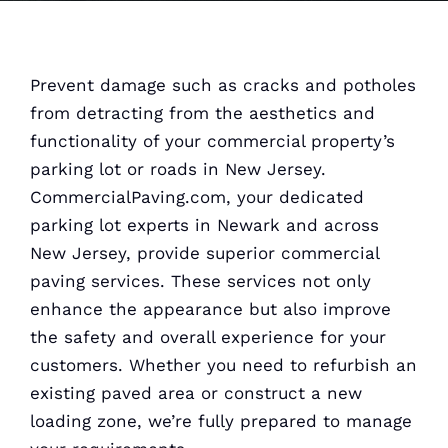
Prevent damage such as cracks and potholes
from detracting from the aesthetics and
functionality of your commercial property’s
parking lot or roads in New Jersey.
CommercialPaving.com, your dedicated
parking lot experts in Newark and across
New Jersey, provide superior commercial
paving services. These services not only
enhance the appearance but also improve
the safety and overall experience for your
customers. Whether you need to refurbish an
existing paved area or construct a new
loading zone, we’re fully prepared to manage