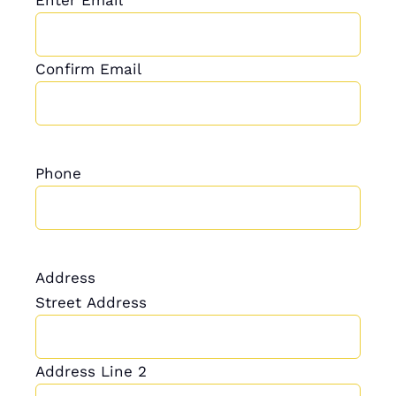
Confirm Email
Phone
Address
Street Address
Address Line 2