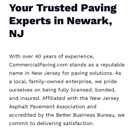
Your Trusted Paving
Experts in Newark,
NJ
With over 40 years of experience,
CommercialPaving.com stands as a reputable
name in New Jersey for paving solutions. As
a local, family-owned enterprise, we pride
ourselves on being fully licensed, bonded,
and insured. Affiliated with the New Jersey
Asphalt Pavement Association and
accredited by the Better Business
Bureau, we
commit to delivering satisfaction.