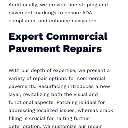
Additionally, we provide line striping and
pavement markings to ensure ADA
compliance and enhance navigation.
Expert Commercial
Pavement Repairs
With our depth of expertise, we present a
variety of repair options for commercial
pavements. Resurfacing introduces a new
layer, revitalizing both the visual and
functional aspects. Patching is ideal for
addressing localized issues, whereas crack
filling is crucial for halting further
deterioration. We customize our repair