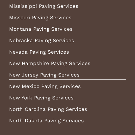
Mississippi Paving Services
Missouri Paving Services
Montana Paving Services
Nebraska Paving Services
Nevada Paving Services
New Hampshire Paving Services
New Jersey Paving Services
New Mexico Paving Services
New York Paving Services
North Carolina Paving Services
North Dakota Paving Services