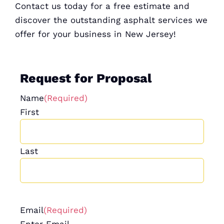
Contact us today for a
free estimate
and
discover the outstanding asphalt services we
offer for your business in New Jersey!
Request for Proposal
Name
(Required)
First
Last
Email
(Required)
Enter Email